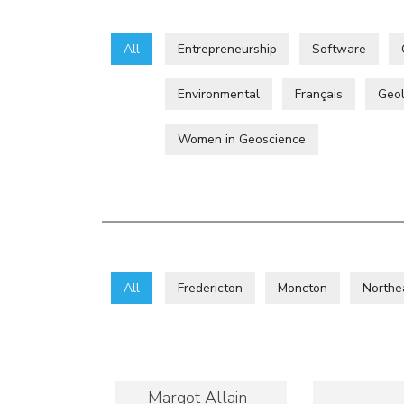
All
Entrepreneurship
Software
Environmental
Français
Geol
Women in Geoscience
All
Fredericton
Moncton
Northe
Margot Allain-