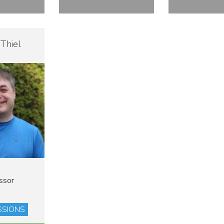
 Thiel
ssor
ESSIONS