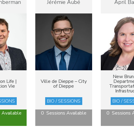
mberman
Jérémie Aubé
April B
New Brun
n Life |
Ville de Dieppe – City
Departme
ion Vie
of Dieppe
Transportat
Infrastru
ESSIONS
BIO / SESSIONS
BIO / SES
 Available
0 Sessions Available
0 Sessions A