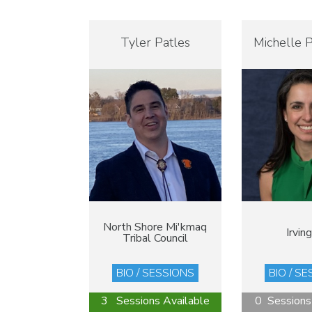
Tyler Patles
Michelle P
North Shore Mi'kmaq
Irving
Tribal Council
BIO / SESSIONS
BIO / S
3 Sessions Available
0 Sessions