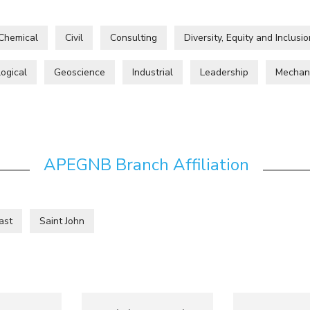
Chemical
Civil
Consulting
Diversity, Equity and Inclusio
ogical
Geoscience
Industrial
Leadership
Mechan
APEGNB Branch Affiliation
ast
Saint John