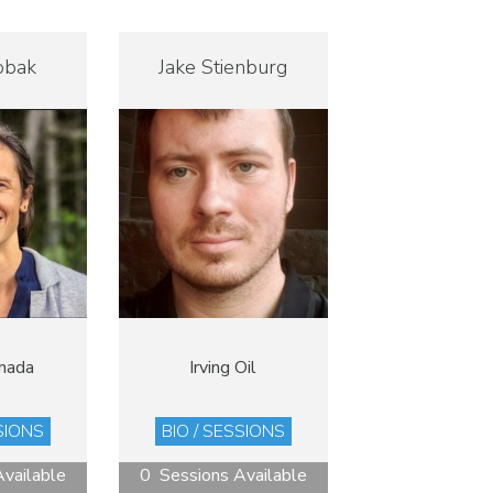
obak
Jake Stienburg
nada
Irving Oil
SIONS
BIO / SESSIONS
vailable
0 Sessions Available