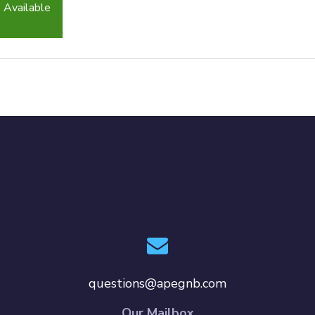
 Available
questions@apegnb.com
Our Mailbox