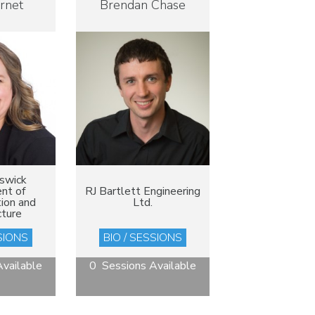
arnet
Brendan Chase
swick
nt of
RJ Bartlett Engineering
ion and
Ltd.
cture
SIONS
BIO / SESSIONS
vailable
0 Sessions Available