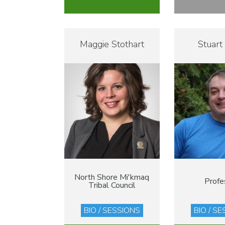
Maggie Stothart
Stuart
North Shore Mi'kmaq
Profe
Tribal Council
BIO / SESSIONS
BIO / S