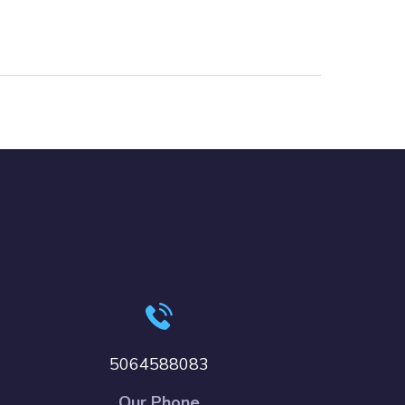
5064588083
Our Phone