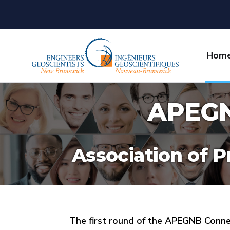
Hom
APEGN
Association of P
The first round of the APEGNB Conn