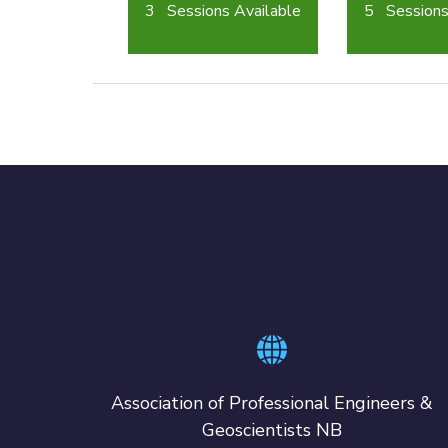
3 Sessions Available
5 Sessions
Association of Professional Engineers &
Geoscientists NB