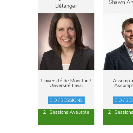
Shawn A
Bélanger
Université de Moncton /
Assumptio
Université Laval
Assompt
BIO / SESSIONS
BIO / S
2 Sessions Available
2 Sessions