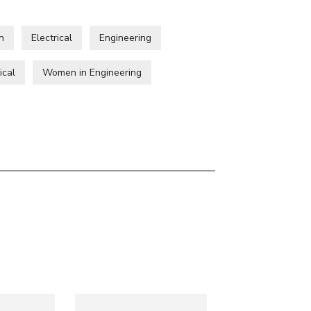
n
Electrical
Engineering
ical
Women in Engineering