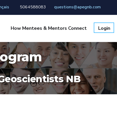
nçais
5064588083
questions@apegnb.com
How Mentees & Mentors Connect
Login
rogram
 Geoscientists NB