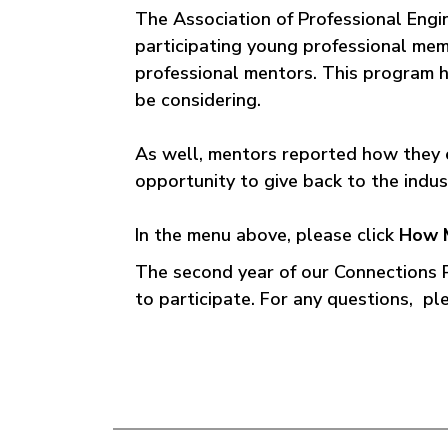
The Association of Professional Eng
participating young professional mem
professional mentors. This program h
be considering.
As well, mentors reported how they 
opportunity to give back to the indu
In the menu above, please click
How 
The second year of our Connections
to participate. For any questions, p