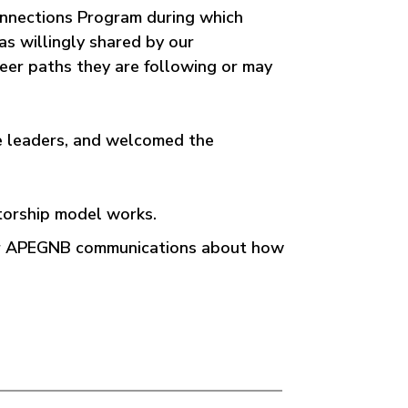
onnections Program during which
s willingly shared by our
reer paths they are following or may
e leaders, and welcomed the
torship model works.
for APEGNB communications about how