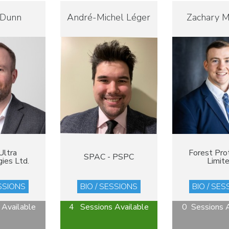
 Dunn
André-Michel Léger
Zachary 
Ultra
Forest Pro
SPAC - PSPC
ies Ltd.
Limit
ESSIONS
BIO / SESSIONS
BIO / SES
 Available
4 Sessions Available
0 Sessions A