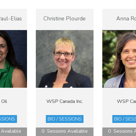
aul-Elias
Christine Plourde
Anna R
 Oil
WSP Canada Inc.
WSP Ca
ESSIONS
BIO / SESSIONS
BIO / SES
 Available
0 Sessions Available
0 Sessions A