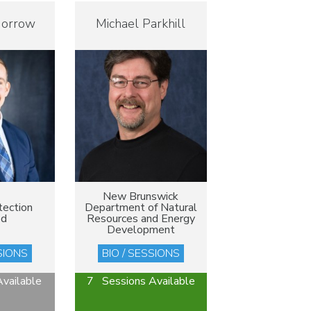
Morrow
Michael Parkhill
New Brunswick
tection
Department of Natural
ed
Resources and Energy
Development
SIONS
BIO / SESSIONS
vailable
7 Sessions Available