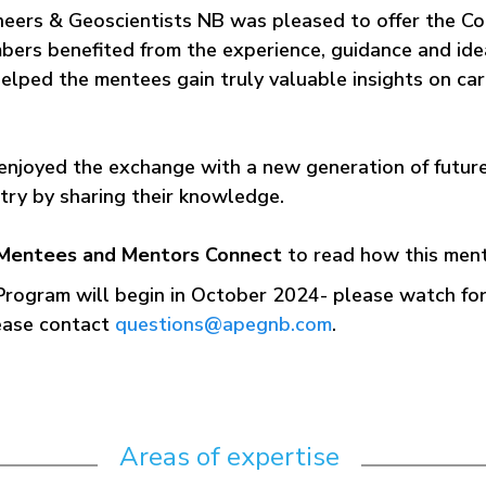
ineers & Geoscientists NB was pleased to offer the C
bers benefited from the experience, guidance and idea
elped the mentees gain truly valuable insights on ca
enjoyed the exchange with a new generation of futur
stry by sharing their knowledge.
Mentees and Mentors Connect
to read how this men
 Program will begin in October 2024- please watch 
lease contact
questions@apegnb.com
.
Areas of expertise