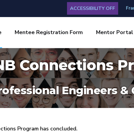
Fra
ACCESSIBILITY OFF
e
Mentee Registration Form
Mentor Portal
B Connections P
rofessional Engineers &
ections Program has concluded.