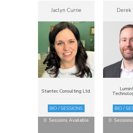
Jaclyn Currie
Derek
Lumin
Stantec Consulting Ltd.
Technolog
BIO / SESSIONS
BIO / S
0 Sessions Available
0 Sessions