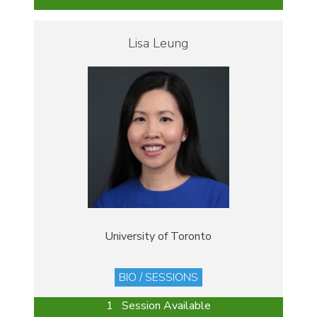
Lisa Leung
University of Toronto
BIO / SESSIONS
1 Session Available