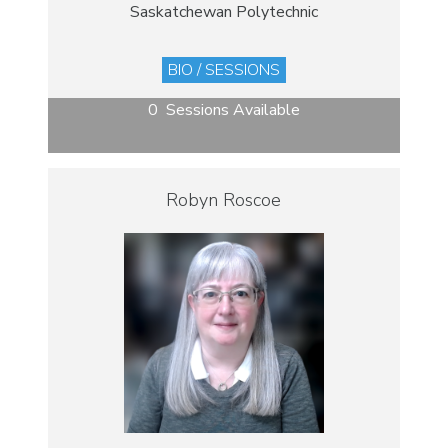
Saskatchewan Polytechnic
BIO / SESSIONS
0 Sessions Available
Robyn Roscoe