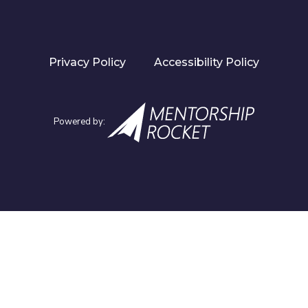
Privacy Policy
Accessibility Policy
Powered by: