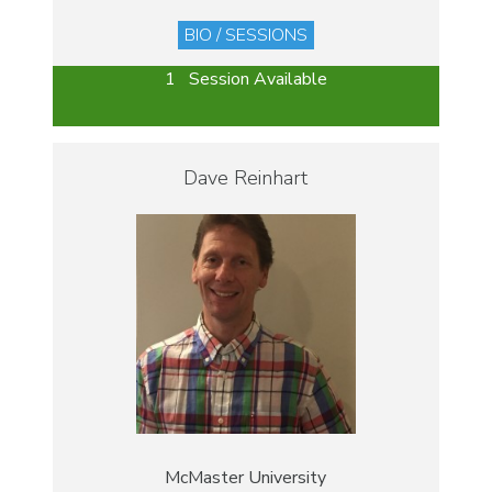
BIO / SESSIONS
1 Session Available
Dave Reinhart
McMaster University