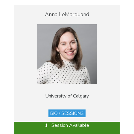
Anna LeMarquand
University of Calgary
BIO / SESSIONS
1 Session Available