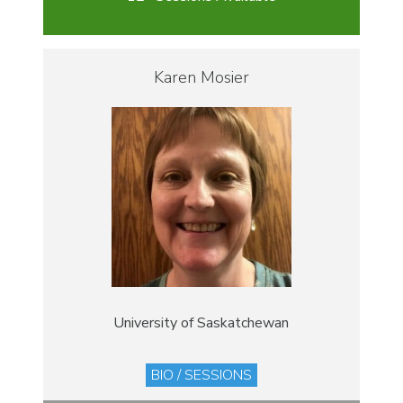
Karen Mosier
University of Saskatchewan
BIO / SESSIONS