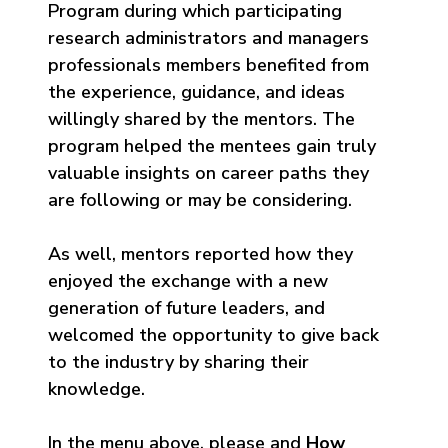
Program during which participating
research administrators and managers
professionals members benefited from
the experience, guidance, and ideas
willingly shared by the mentors. The
program helped the mentees gain truly
valuable insights on career paths they
are following or may be considering.
As well, mentors reported how they
enjoyed the exchange with a new
generation of future leaders, and
welcomed the opportunity to give back
to the industry by sharing their
knowledge.
In the menu above, please and
How