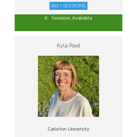
BIO / SESSIONS
6 Sessions Available
Kyla Reid
Carleton University