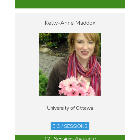
Kelly-Anne Maddox
University of Ottawa
BIO / SESSIONS
12 Sessions Available