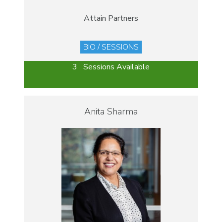
Attain Partners
BIO / SESSIONS
3 Sessions Available
Anita Sharma