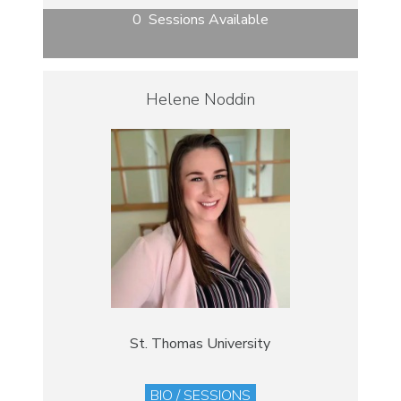
0 Sessions Available
Helene Noddin
St. Thomas University
BIO / SESSIONS