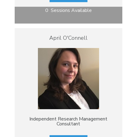
0 Sessions Available
April O'Connell
Independent Research Management
Consultant