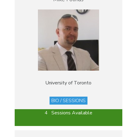
University of Toronto
BIO / SESSIONS
4 Sessions Available