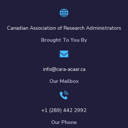
Canadian Association of Research Administrators
Brought To You By
info@cara-acaar.ca
Our Mailbox
+1 (289) 442 2992
Our Phone