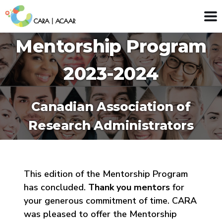
Mentorship Program
2023-2024
Canadian Association of
Research Administrators
This edition of the Mentorship Program
has concluded.
Thank you mentors
for
your generous commitment of time. CARA
was pleased to offer the Mentorship