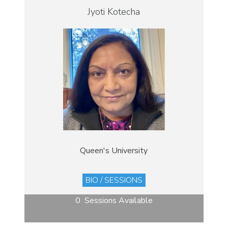
Jyoti Kotecha
Queen's University
BIO / SESSIONS
0 Sessions Available