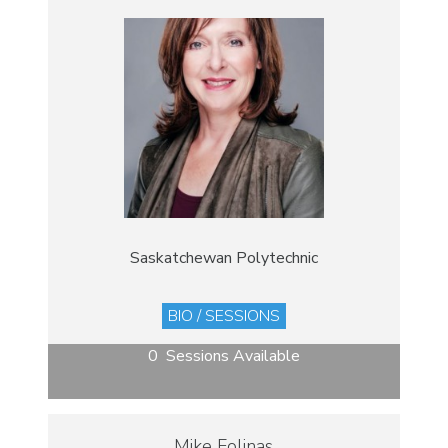
Saskatchewan Polytechnic
BIO / SESSIONS
0 Sessions Available
Mike Folinas