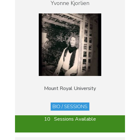
Yvonne Kjorlien
Mount Royal University
BIO / SESSIONS
10 Sessions Available