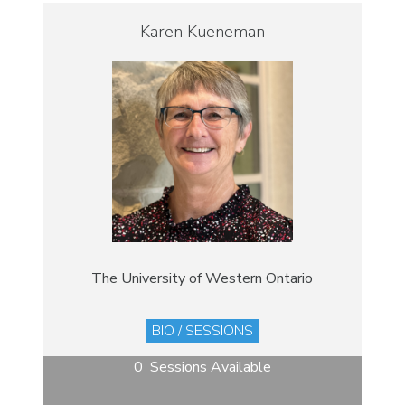
Karen Kueneman
The University of Western Ontario
BIO / SESSIONS
0 Sessions Available