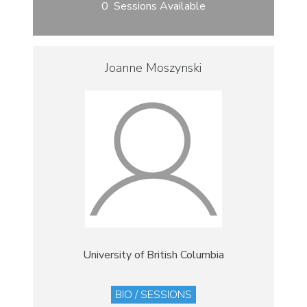
0 Sessions Available
Joanne Moszynski
University of British Columbia
BIO / SESSIONS