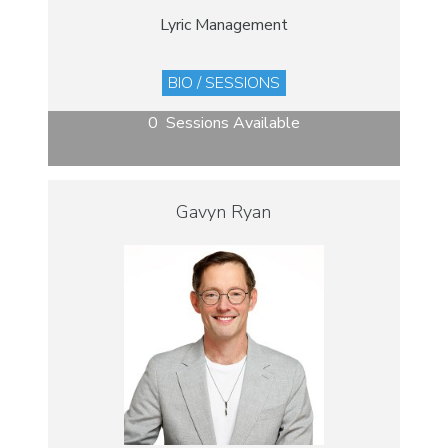
Lyric Management
BIO / SESSIONS
0 Sessions Available
Gavyn Ryan