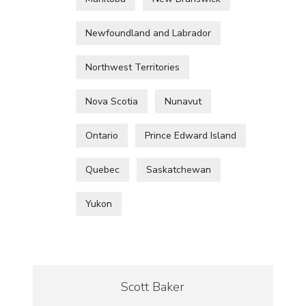
Newfoundland and Labrador
Northwest Territories
Nova Scotia
Nunavut
Ontario
Prince Edward Island
Quebec
Saskatchewan
Yukon
Scott Baker