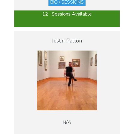
BIO / SESSIONS
12 Sessions Available
Justin Patton
N/A