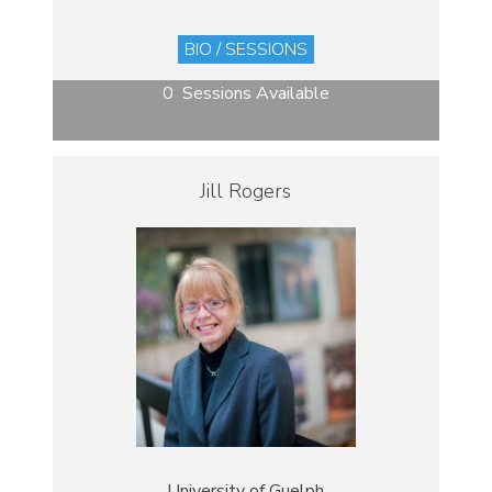
BIO / SESSIONS
0 Sessions Available
Jill Rogers
University of Guelph