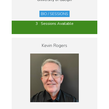
BIO / SESSIONS
3 Sessions Available
Kevin Rogers