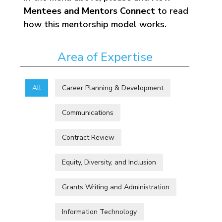
Mentees and Mentors Connect
to read
how this mentorship model works.
Area of Expertise
All
Career Planning & Development
Communications
Contract Review
Equity, Diversity, and Inclusion
Grants Writing and Administration
Information Technology