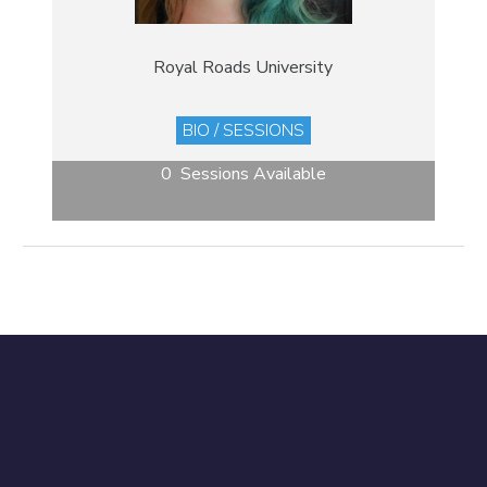
Royal Roads University
BIO / SESSIONS
0 Sessions Available