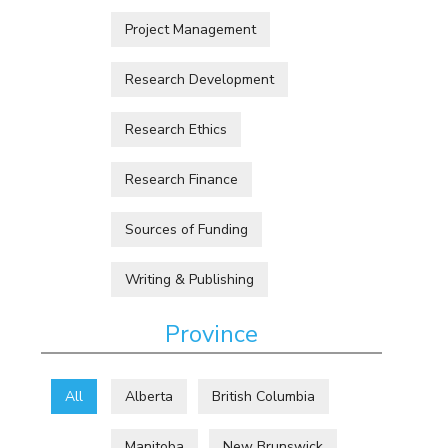
Project Management
Research Development
Research Ethics
Research Finance
Sources of Funding
Writing & Publishing
Province
All
Alberta
British Columbia
Manitoba
New Brunswick