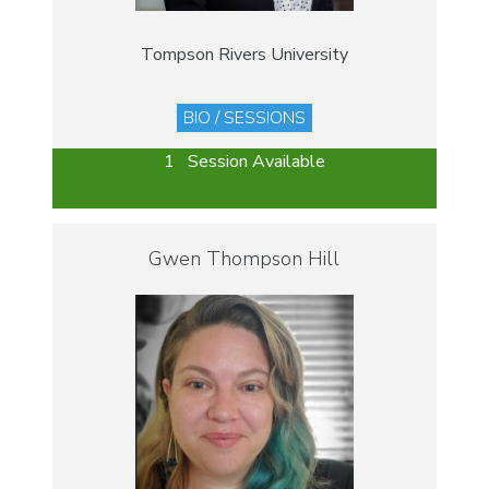
Tompson Rivers University
BIO / SESSIONS
1 Session Available
Gwen Thompson Hill