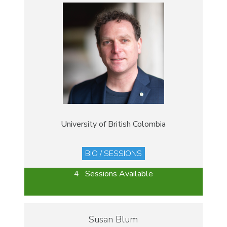
University of British Colombia
BIO / SESSIONS
4 Sessions Available
Susan Blum