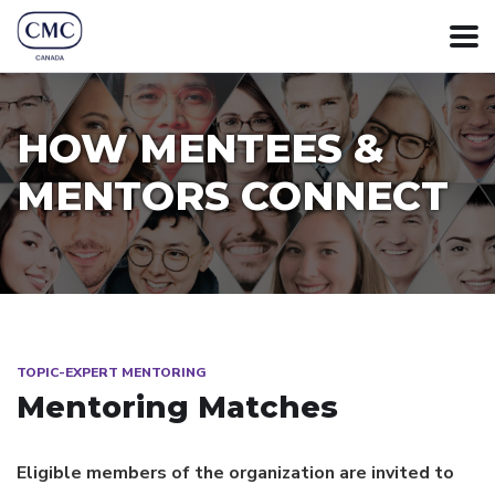
HOW MENTEES &
MENTORS CONNECT
TOPIC-EXPERT MENTORING
Mentoring Matches
Eligible members of the organization are invited to