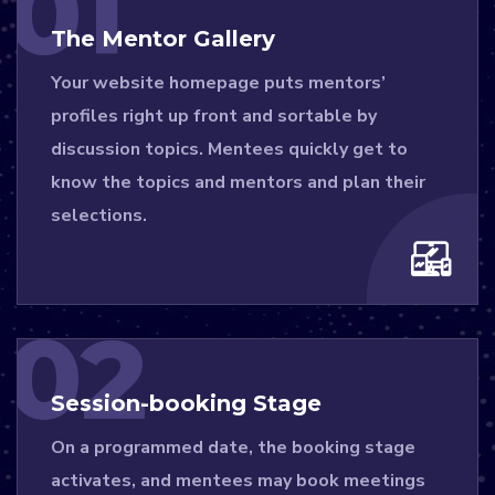
01
The Mentor Gallery
Your website homepage puts mentors’
profiles right up front and sortable by
discussion topics. Mentees quickly get to
know the topics and mentors and plan their
selections.
02
Session-booking Stage
On a programmed date, the booking stage
activates, and mentees may book meetings