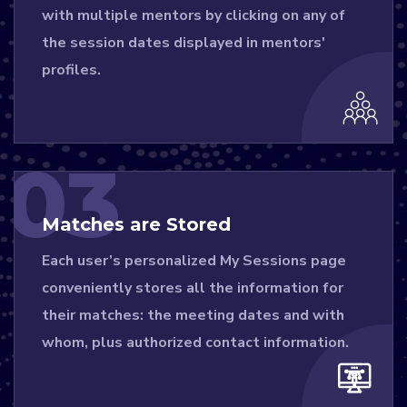
with multiple mentors by clicking on any of
the session dates displayed in mentors'
profiles.
03
Matches are Stored
Each user’s personalized My Sessions page
conveniently stores all the information for
their matches: the meeting dates and with
whom, plus authorized contact information.