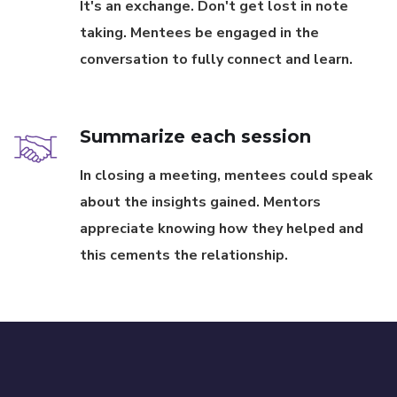
It's an exchange. Don't get lost in note
taking. Mentees be engaged in the
conversation to fully connect and learn.
Summarize each session
In closing a meeting, mentees could speak
about the insights gained. Mentors
appreciate knowing how they helped and
this cements the relationship.