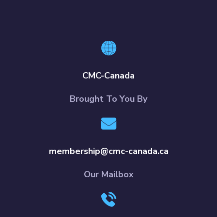
CMC-Canada
Brought To You By
membership@cmc-canada.ca
Our Mailbox