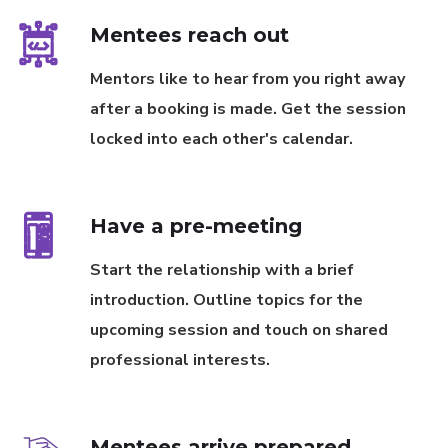
Mentees reach out
Mentors like to hear from you right away
after a booking is made. Get the session
locked into each other's calendar.
Have a pre-meeting
Start the relationship with a brief
introduction. Outline topics for the
upcoming session and touch on shared
professional interests.
Mentees arrive prepared