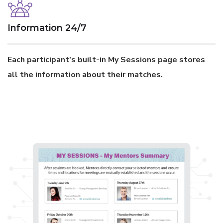
Information 24/7
Each participant’s built-in My Sessions page stores
all the information about their matches.