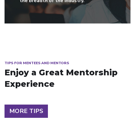
the breadth of the industry.
TIPS FOR MENTEES AND MENTORS
Enjoy a Great Mentorship
Experience
MORE TIPS