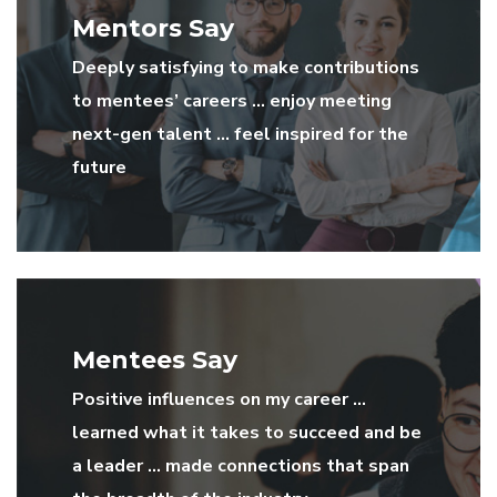
Mentors Say
Deeply satisfying to make contributions
to mentees’ careers … enjoy meeting
next-gen talent … feel inspired for the
future
Mentees Say
Positive influences on my career …
learned what it takes to succeed and be
a leader … made connections that span