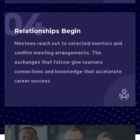
04
Relationships Begin
Mentees reach out to selected mentors and
confirm meeting arrangements. The
exchanges that follow give learners
connections and knowledge that accelerate
career success