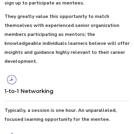
sign up to participate as mentees.
They greatly value this opportunity to match
themselves with experienced senior organization
members participating as mentors; the
knowledgeable individuals learners believe will offer
insights and guidance highly relevant to their career
development.
1-to-1 Networking
Typically, a session is one hour. An unparalleled,
focused learning opportunity for the mentee.