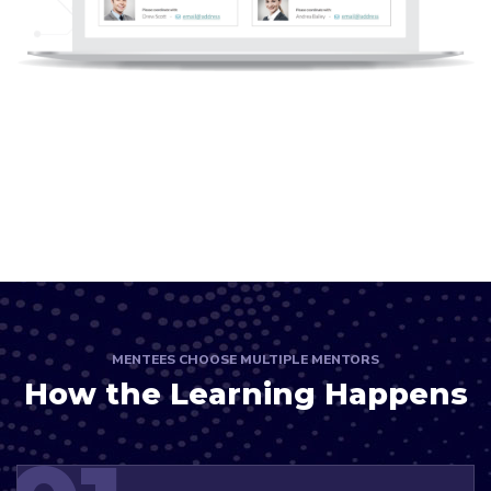
MENTEES CHOOSE MULTIPLE MENTORS
How the Learning Happens