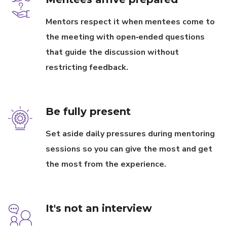
Mentors respect it when mentees come to
the meeting with open‐ended questions
that guide the discussion without
restricting feedback.
Be fully present
Set aside daily pressures during mentoring
sessions so you can give the most and get
the most from the experience.
It's not an interview