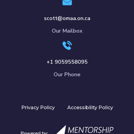
scott@omaa.on.ca
Our Mailbox
+1 9059558095
Our Phone
Privacy Policy
Accessibility Policy
Powered by: