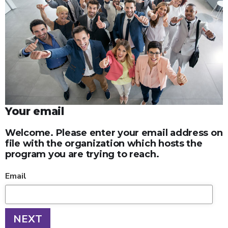
Your email
Welcome. Please enter your email address on
file with the organization which hosts the
program you are trying to reach.
Email
NEXT