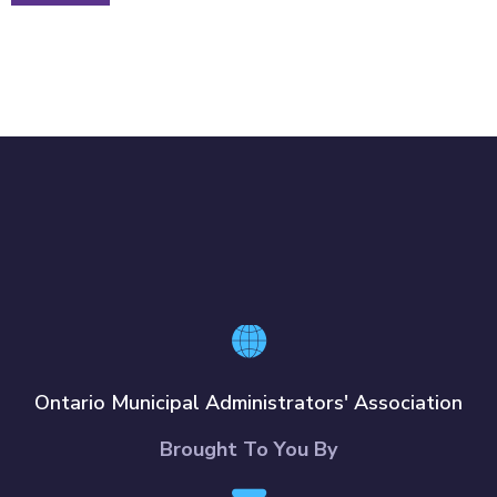
Ontario Municipal Administrators' Association
Brought To You By