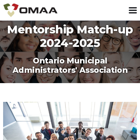
Mentorship Match-up
2024-2025
Ontario Municipal
Administrators' Association