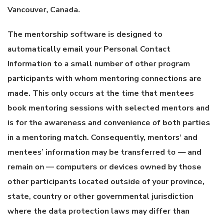
Vancouver, Canada.
The mentorship software is designed to
automatically email your Personal Contact
Information to a small number of other program
participants with whom mentoring connections are
made. This only occurs at the time that mentees
book mentoring sessions with selected mentors and
is for the awareness and convenience of both parties
in a mentoring match. Consequently, mentors’ and
mentees’ information may be transferred to — and
remain on — computers or devices owned by those
other participants located outside of your province,
state, country or other governmental jurisdiction
where the data protection laws may differ than