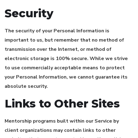
Security
The security of your Personal Information is
important to us, but remember that no method of
transmission over the Internet, or method of
electronic storage is 100% secure. While we strive
to use commercially acceptable means to protect
your Personal Information, we cannot guarantee its
absolute security.
Links to Other Sites
Mentorship programs built within our Service by
client organizations may contain links to other