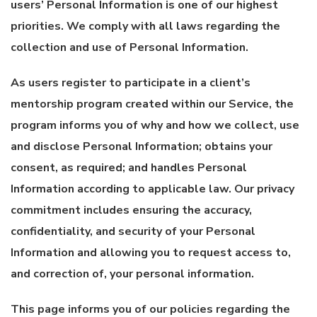
users’ Personal Information is one of our highest
priorities. We comply with all laws regarding the
collection and use of Personal Information.
As users register to participate in a client’s
mentorship program created within our Service, the
program informs you of why and how we collect, use
and disclose Personal Information; obtains your
consent, as required; and handles Personal
Information according to applicable law. Our privacy
commitment includes ensuring the accuracy,
confidentiality, and security of your Personal
Information and allowing you to request access to,
and correction of, your personal information.
This page informs you of our policies regarding the