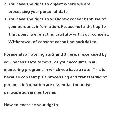
You have the right to object where we are
processing your personal data.
You have the right to withdraw consent for use of
your personal information. Please note that up to
that point, we’re acting lawfully with your consent.
Withdrawal of consent cannot be backdated.
Please also note, rights 2 and 3 here, if exercised by
you, necessitate removal of your accounts in all
mentoring programs in which you have a role. This is
because consent plus processing and transferring of
personal information are essential for active
participation in mentorship.
How to exercise your rights