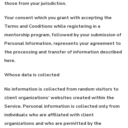
those from your jurisdiction.
Your consent which you grant with accepting the
Terms and Conditions while registering in a
mentorship program, followed by your submission of
Personal Information, represents your agreement to
the processing and transfer of information described
here.
Whose data is collected
No information is collected from random visitors to
client organizations’ websites created within the
Service. Personal information is collected only from
individuals who are affiliated with client
organizations and who are permitted by the