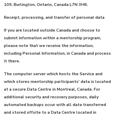
109, Burlington, Ontario, Canada L7N 3H8.
Receipt, processing, and transfer of personal data
If you are located outside Canada and choose to
submit information within a mentorship program,
please note that we receive the information,
including Personal Information, in Canada and process
it there.
The computer server which hosts the Service and
which stores mentorship participants’ data is located
at a secure Data Centre in Montreal, Canada. For
additional security and recovery purposes, daily
automated backups occur with all data transferred
and stored offsite to a Data Centre located in