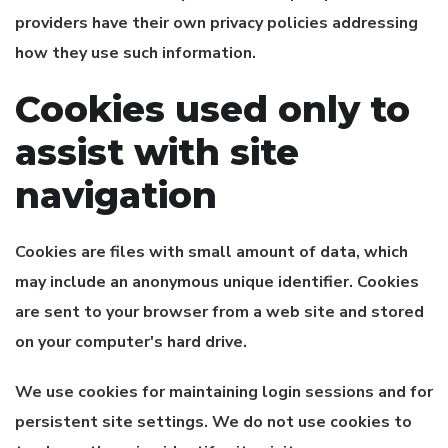
providers have their own privacy policies addressing
how they use such information.
Cookies used only to
assist with site
navigation
Cookies are files with small amount of data, which
may include an anonymous unique identifier. Cookies
are sent to your browser from a web site and stored
on your computer's hard drive.
We use cookies for maintaining login sessions and for
persistent site settings. We do not use cookies to