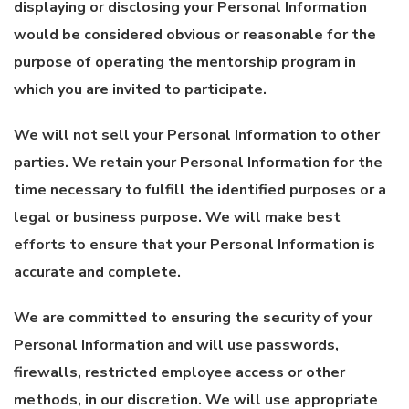
displaying or disclosing your Personal Information
would be considered obvious or reasonable for the
purpose of operating the mentorship program in
which you are invited to participate.
We will not sell your Personal Information to other
parties. We retain your Personal Information for the
time necessary to fulfill the identified purposes or a
legal or business purpose. We will make best
efforts to ensure that your Personal Information is
accurate and complete.
We are committed to ensuring the security of your
Personal Information and will use passwords,
firewalls, restricted employee access or other
methods, in our discretion. We will use appropriate