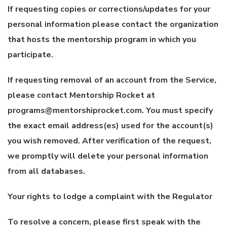
If requesting copies or corrections/updates for your
personal information please contact the organization
that hosts the mentorship program in which you
participate.
If requesting removal of an account from the Service,
please contact Mentorship Rocket at
programs@mentorshiprocket.com. You must specify
the exact email address(es) used for the account(s)
you wish removed. After verification of the request,
we promptly will delete your personal information
from all databases.
Your rights to lodge a complaint with the Regulator
To resolve a concern, please first speak with the