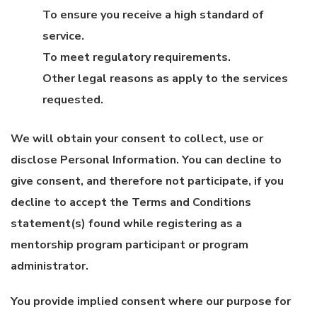
To ensure you receive a high standard of
service.
To meet regulatory requirements.
Other legal reasons as apply to the services
requested.
We will obtain your consent to collect, use or
disclose Personal Information. You can decline to
give consent, and therefore not participate, if you
decline to accept the Terms and Conditions
statement(s) found while registering as a
mentorship program participant or program
administrator.
You provide implied consent where our purpose for