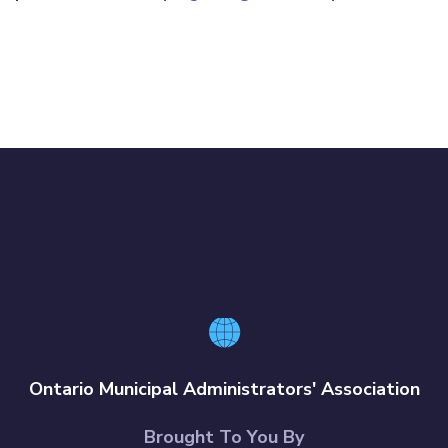
Ontario Municipal Administrators' Association
Brought To You By