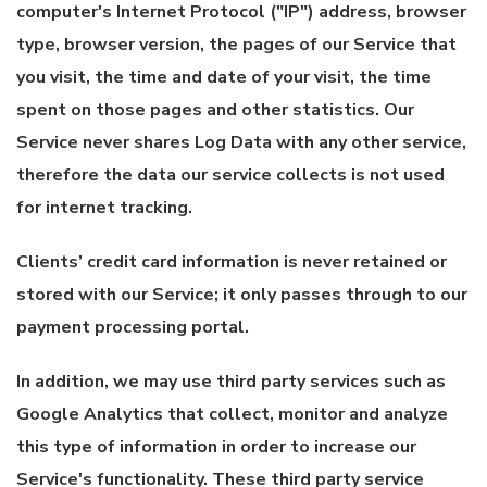
computer's Internet Protocol ("IP") address, browser
type, browser version, the pages of our Service that
you visit, the time and date of your visit, the time
spent on those pages and other statistics. Our
Service never shares Log Data with any other service,
therefore the data our service collects is not used
for internet tracking.
Clients’ credit card information is never retained or
stored with our Service; it only passes through to our
payment processing portal.
In addition, we may use third party services such as
Google Analytics that collect, monitor and analyze
this type of information in order to increase our
Service's functionality. These third party service