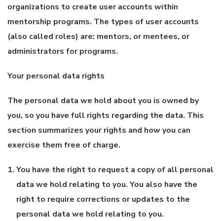
organizations to create user accounts within
mentorship programs. The types of user accounts
(also called roles) are: mentors, or mentees, or
administrators for programs.
Your personal data rights
The personal data we hold about you is owned by
you, so you have full rights regarding the data. This
section summarizes your rights and how you can
exercise them free of charge.
You have the right to request a copy of all personal
data we hold relating to you. You also have the
right to require corrections or updates to the
personal data we hold relating to you.