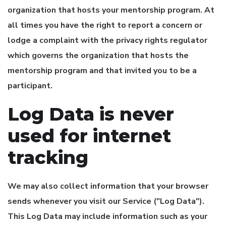
organization that hosts your mentorship program. At
all times you have the right to report a concern or
lodge a complaint with the privacy rights regulator
which governs the organization that hosts the
mentorship program and that invited you to be a
participant.
Log Data is never
used for internet
tracking
We may also collect information that your browser
sends whenever you visit our Service ("Log Data").
This Log Data may include information such as your