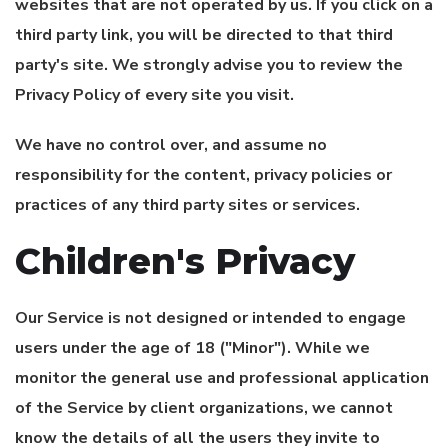
websites that are not operated by us. If you click on a
third party link, you will be directed to that third
party's site. We strongly advise you to review the
Privacy Policy of every site you visit.
We have no control over, and assume no
responsibility for the content, privacy policies or
practices of any third party sites or services.
Children's Privacy
Our Service is not designed or intended to engage
users under the age of 18 ("Minor"). While we
monitor the general use and professional application
of the Service by client organizations, we cannot
know the details of all the users they invite to