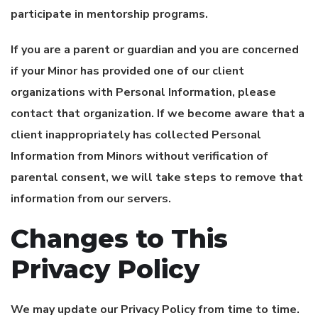
participate in mentorship programs.
If you are a parent or guardian and you are concerned
if your Minor has provided one of our client
organizations with Personal Information, please
contact that organization. If we become aware that a
client inappropriately has collected Personal
Information from Minors without verification of
parental consent, we will take steps to remove that
information from our servers.
Changes to This
Privacy Policy
We may update our Privacy Policy from time to time.