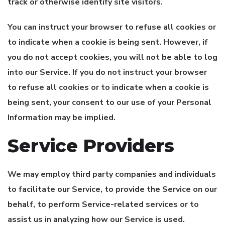
track or otherwise identify site visitors.
You can instruct your browser to refuse all cookies or
to indicate when a cookie is being sent. However, if
you do not accept cookies, you will not be able to log
into our Service. If you do not instruct your browser
to refuse all cookies or to indicate when a cookie is
being sent, your consent to our use of your Personal
Information may be implied.
Service Providers
We may employ third party companies and individuals
to facilitate our Service, to provide the Service on our
behalf, to perform Service-related services or to
assist us in analyzing how our Service is used.