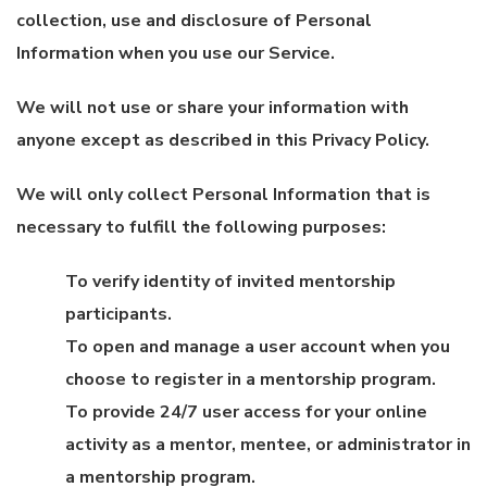
collection, use and disclosure of Personal
Information when you use our Service.
We will not use or share your information with
anyone except as described in this Privacy Policy.
We will only collect Personal Information that is
necessary to fulfill the following purposes:
To verify identity of invited mentorship
participants.
To open and manage a user account when you
choose to register in a mentorship program.
To provide 24/7 user access for your online
activity as a mentor, mentee, or administrator in
a mentorship program.