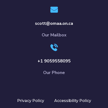
scott@omaa.on.ca
Our Mailbox
+1 9059558095
Our Phone
Privacy Policy
Accessibility Policy