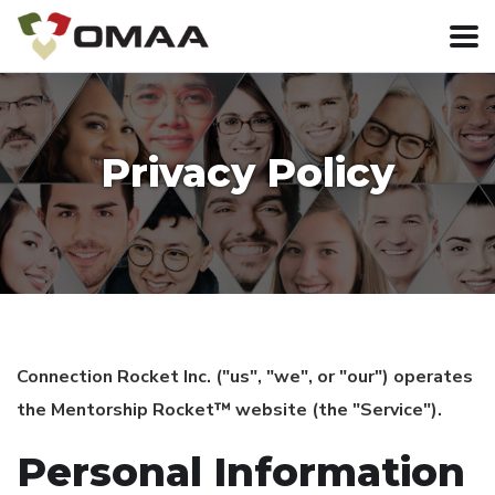
Privacy Policy
Connection Rocket Inc. ("us", "we", or "our") operates
the Mentorship Rocket™ website (the "Service").
Personal Information