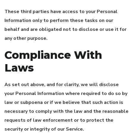
These third parties have access to your Personal
Information only to perform these tasks on our
behalf and are obligated not to disclose or use it for
any other purpose.
Compliance With
Laws
As set out above, and for clarity, we will disclose
your Personal Information where required to do so by
law or subpoena or if we believe that such action is
necessary to comply with the law and the reasonable
requests of law enforcement or to protect the
security or integrity of our Service.