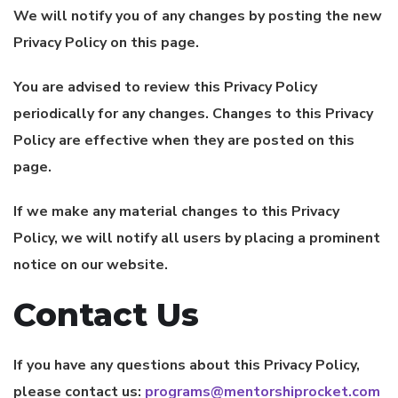
We will notify you of any changes by posting the new
Privacy Policy on this page.
You are advised to review this Privacy Policy
periodically for any changes. Changes to this Privacy
Policy are effective when they are posted on this
page.
If we make any material changes to this Privacy
Policy, we will notify all users by placing a prominent
notice on our website.
Contact Us
If you have any questions about this Privacy Policy,
please contact us:
programs@mentorshiprocket.com