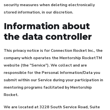
security measures when deleting electronically
stored information, in our discretion.
Information about
the data controller
This privacy notice is for
Connection Rocket Inc.
, the
company which operates the Mentorship RocketTM
website (the "Service"). We collect and are
responsible for the Personal Information/Data you
submit within our Service during your participation in
mentoring programs facilitated by Mentorship
Rocket.
We are located at 3228 South Service Road, Suite