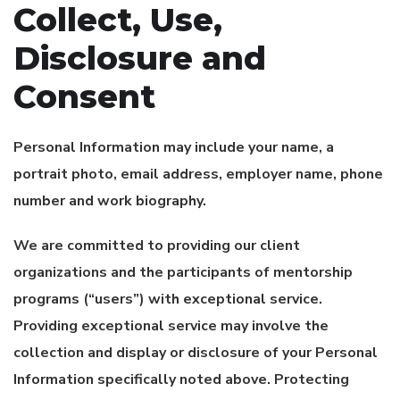
Collect, Use,
Disclosure and
Consent
Personal Information may include your name, a
portrait photo, email address, employer name, phone
number and work biography.
We are committed to providing our client
organizations and the participants of mentorship
programs (“users”) with exceptional service.
Providing exceptional service may involve the
collection and display or disclosure of your Personal
Information specifically noted above. Protecting