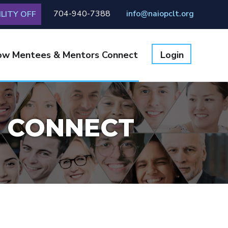
704-940-7388
info@naiopclt.org
LITY OFF
ow Mentees & Mentors Connect
Login
 CONNECT