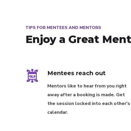
TIPS FOR MENTEES AND MENTORS
Enjoy a Great Men
Mentees reach out
Mentors like to hear from you right
away after a booking is made. Get
the session locked into each other's
calendar.