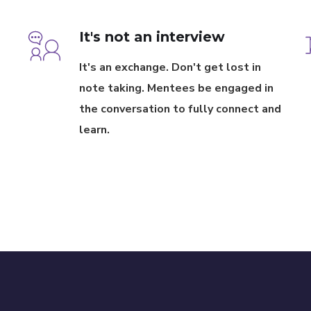
It's not an interview
It's an exchange. Don't get lost in
note taking. Mentees be engaged in
the conversation to fully connect and
learn.