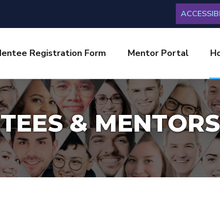
ACCESSIBI
entee Registration Form
Mentor Portal
H
TEES & MENTORS