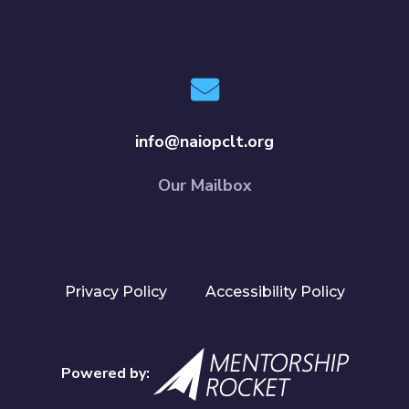
info@naiopclt.org
Our Mailbox
Privacy Policy
Accessibility Policy
Powered by: