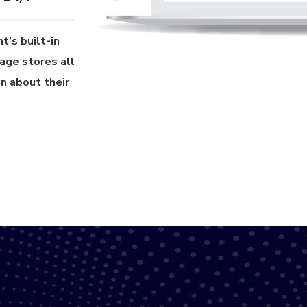
t’s built-in
age stores all
n about their