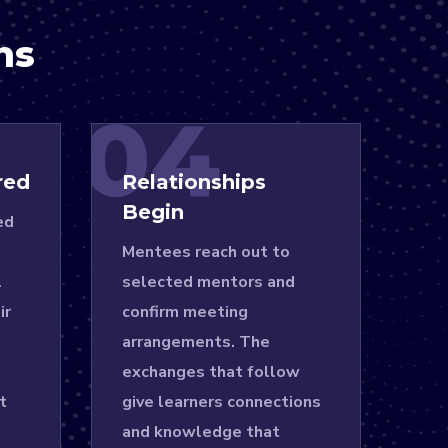
ns
04
red
Relationships
Begin
ed
Mentees reach out to
l
selected mentors and
ir
confirm meeting
arrangements. The
exchanges that follow
t
give learners connections
and knowledge that