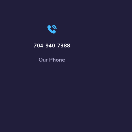
704-940-7388
Our Phone