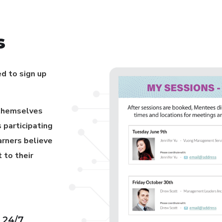
s
ed to sign up
 themselves
 participating
arners believe
 to their
 24/7