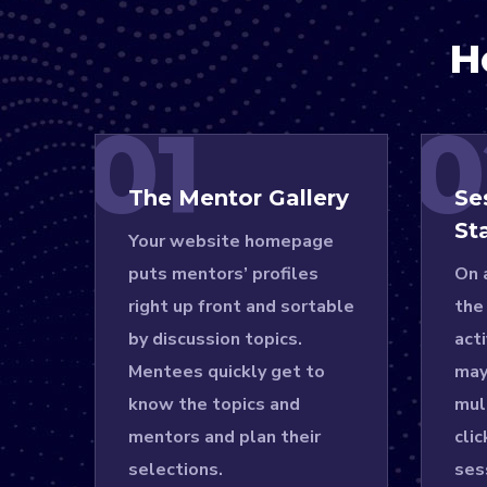
H
01
0
The Mentor Gallery
Se
St
Your website homepage
puts mentors’ profiles
On 
right up front and sortable
the
by discussion topics.
act
Mentees quickly get to
may
know the topics and
mul
mentors and plan their
clic
selections.
ses