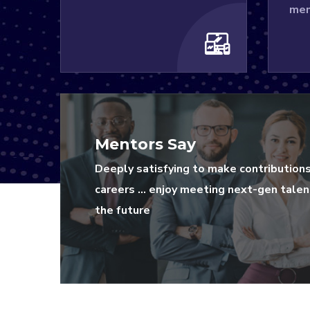
men
Mentors Say
Deeply satisfying to make contribution
careers … enjoy meeting next-gen talent
the future