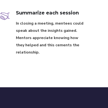
Summarize each session
In closing a meeting, mentees could
speak about the insights gained.
Mentors appreciate knowing how
they helped and this cements the
relationship.