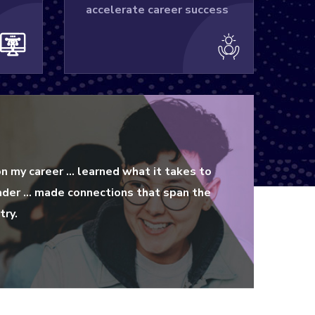
accelerate career success
on my career … learned what it takes to
ader … made connections that span the
try.