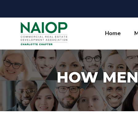
Home
M
HOW MEN