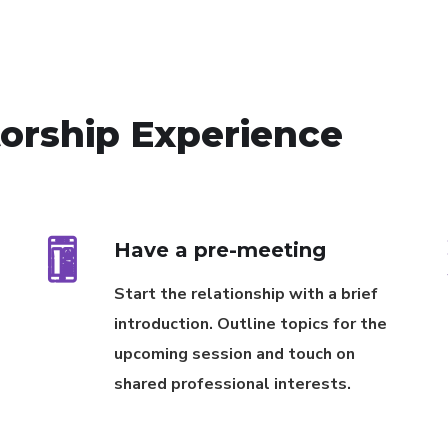
torship Experience
Have a pre-meeting
Start the relationship with a brief
introduction. Outline topics for the
upcoming session and touch on
shared professional interests.