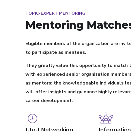
TOPIC-EXPERT MENTORING
Mentoring Matche
Eligible members of the organization are invit
to participate as mentees.
They greatly value this opportunity to match
with experienced senior organization members
as mentors; the knowledgeable individuals le
will offer insights and guidance highly relevant
career development.
1-to-1 Networking
Information