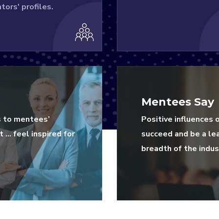
tors' profiles.
Mentees Say
s to mentees’
Positive influences 
 … feel inspired for
succeed and be a le
breadth of the indus