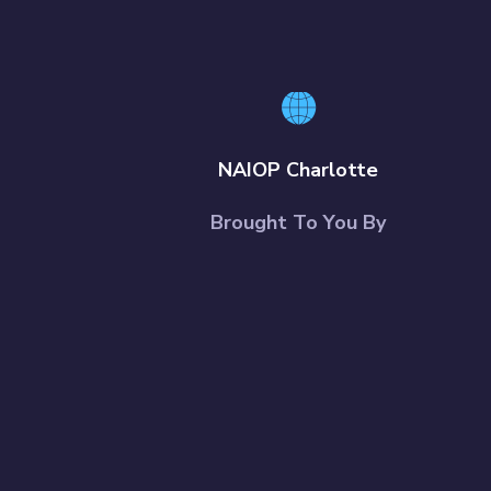
NAIOP Charlotte
Brought To You By