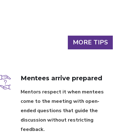
MORE TIPS
Mentees arrive prepared
Mentors respect it when mentees
come to the meeting with open‐
ended questions that guide the
discussion without restricting
feedback.