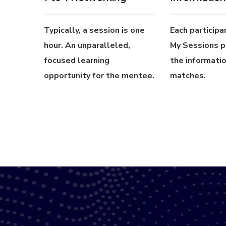
Typically, a session is one
Each participan
hour. An unparalleled,
My Sessions p
focused learning
the informatio
opportunity for the mentee.
matches.