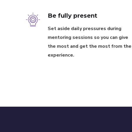
Be fully present
Set aside daily pressures during
mentoring sessions so you can give
the most and get the most from the
experience.