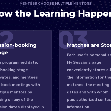
MENTEES CHOOSE MULTIPLE MENTORS
ow the Learning Happe
2
03
ssion-booking
Matches are Sto
age
Each user’s personaliz
a programmed date,
My Sessions page
 booking stage
conveniently stores al
ivates, and mentees
the information for the
 book meetings with
matches: the meeting
tiple mentors by
dates and with whom,
king on any of the
plus authorized contac
sion dates displayed in
information.