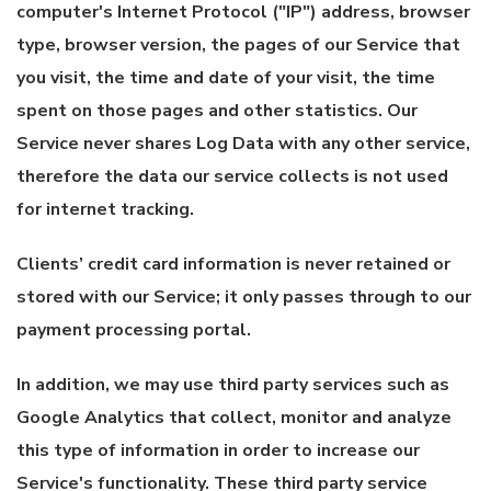
computer's Internet Protocol ("IP") address, browser
type, browser version, the pages of our Service that
you visit, the time and date of your visit, the time
spent on those pages and other statistics. Our
Service never shares Log Data with any other service,
therefore the data our service collects is not used
for internet tracking.
Clients’ credit card information is never retained or
stored with our Service; it only passes through to our
payment processing portal.
In addition, we may use third party services such as
Google Analytics that collect, monitor and analyze
this type of information in order to increase our
Service's functionality. These third party service