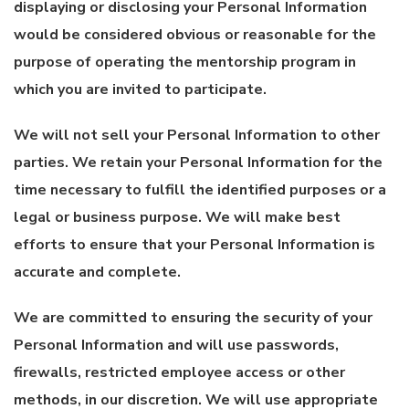
displaying or disclosing your Personal Information
would be considered obvious or reasonable for the
purpose of operating the mentorship program in
which you are invited to participate.
We will not sell your Personal Information to other
parties. We retain your Personal Information for the
time necessary to fulfill the identified purposes or a
legal or business purpose. We will make best
efforts to ensure that your Personal Information is
accurate and complete.
We are committed to ensuring the security of your
Personal Information and will use passwords,
firewalls, restricted employee access or other
methods, in our discretion. We will use appropriate