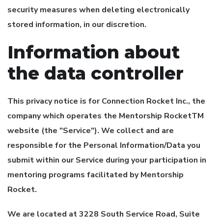
security measures when deleting electronically
stored information, in our discretion.
Information about
the data controller
This privacy notice is for
Connection Rocket Inc.
, the
company which operates the Mentorship RocketTM
website (the "Service"). We collect and are
responsible for the Personal Information/Data you
submit within our Service during your participation in
mentoring programs facilitated by Mentorship
Rocket.
We are located at 3228 South Service Road, Suite