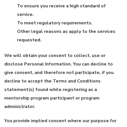
To ensure you receive a high standard of
service.
To meet regulatory requirements.
Other legal reasons as apply to the services
requested.
We will obtain your consent to collect, use or
disclose Personal Information. You can decline to
give consent, and therefore not participate, if you
decline to accept the Terms and Conditions
statement(s) found while registering as a
mentorship program participant or program
administrator.
You provide implied consent where our purpose for