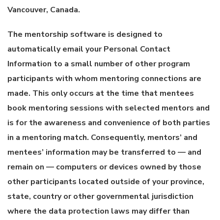
Vancouver, Canada.
The mentorship software is designed to
automatically email your Personal Contact
Information to a small number of other program
participants with whom mentoring connections are
made. This only occurs at the time that mentees
book mentoring sessions with selected mentors and
is for the awareness and convenience of both parties
in a mentoring match. Consequently, mentors’ and
mentees’ information may be transferred to — and
remain on — computers or devices owned by those
other participants located outside of your province,
state, country or other governmental jurisdiction
where the data protection laws may differ than