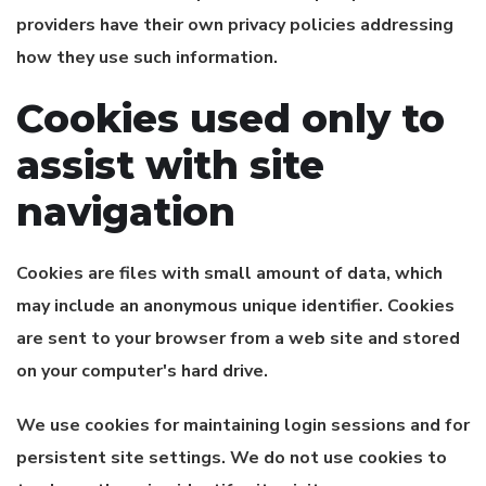
providers have their own privacy policies addressing
how they use such information.
Cookies used only to
assist with site
navigation
Cookies are files with small amount of data, which
may include an anonymous unique identifier. Cookies
are sent to your browser from a web site and stored
on your computer's hard drive.
We use cookies for maintaining login sessions and for
persistent site settings. We do not use cookies to