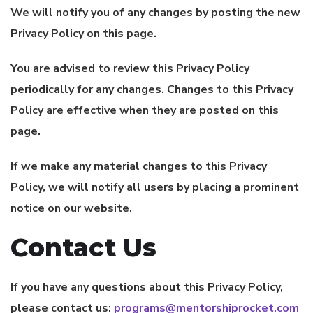
We will notify you of any changes by posting the new
Privacy Policy on this page.
You are advised to review this Privacy Policy
periodically for any changes. Changes to this Privacy
Policy are effective when they are posted on this
page.
If we make any material changes to this Privacy
Policy, we will notify all users by placing a prominent
notice on our website.
Contact Us
If you have any questions about this Privacy Policy,
please contact us:
programs@mentorshiprocket.com