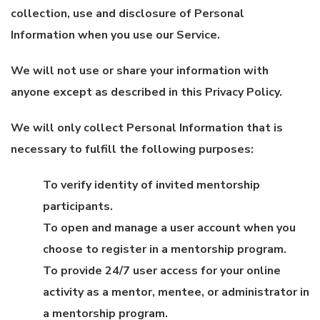
collection, use and disclosure of Personal
Information when you use our Service.
We will not use or share your information with
anyone except as described in this Privacy Policy.
We will only collect Personal Information that is
necessary to fulfill the following purposes:
To verify identity of invited mentorship
participants.
To open and manage a user account when you
choose to register in a mentorship program.
To provide 24/7 user access for your online
activity as a mentor, mentee, or administrator in
a mentorship program.