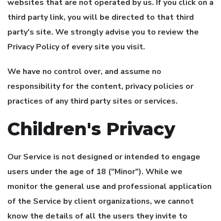
websites that are not operated by us. If you click on a
third party link, you will be directed to that third
party's site. We strongly advise you to review the
Privacy Policy of every site you visit.
We have no control over, and assume no
responsibility for the content, privacy policies or
practices of any third party sites or services.
Children's Privacy
Our Service is not designed or intended to engage
users under the age of 18 ("Minor"). While we
monitor the general use and professional application
of the Service by client organizations, we cannot
know the details of all the users they invite to