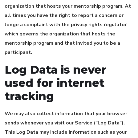
organization that hosts your mentorship program. At
all times you have the right to report a concern or
lodge a complaint with the privacy rights regulator
which governs the organization that hosts the
mentorship program and that invited you to be a
participant.
Log Data is never
used for internet
tracking
We may also collect information that your browser
sends whenever you visit our Service ("Log Data").
This Log Data may include information such as your