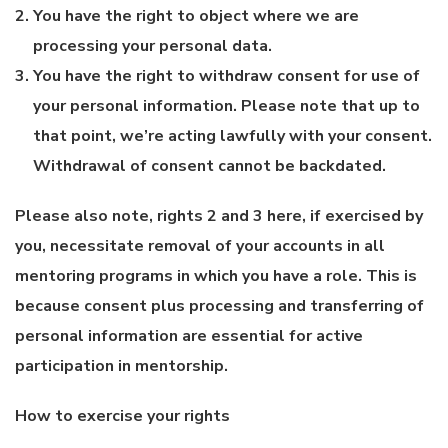
You have the right to object where we are
processing your personal data.
You have the right to withdraw consent for use of
your personal information. Please note that up to
that point, we’re acting lawfully with your consent.
Withdrawal of consent cannot be backdated.
Please also note, rights 2 and 3 here, if exercised by
you, necessitate removal of your accounts in all
mentoring programs in which you have a role. This is
because consent plus processing and transferring of
personal information are essential for active
participation in mentorship.
How to exercise your rights