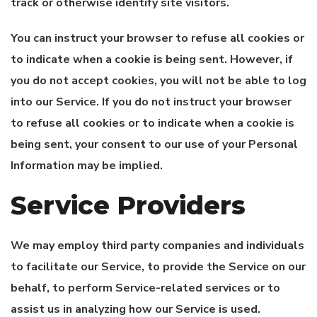
track or otherwise identify site visitors.
You can instruct your browser to refuse all cookies or
to indicate when a cookie is being sent. However, if
you do not accept cookies, you will not be able to log
into our Service. If you do not instruct your browser
to refuse all cookies or to indicate when a cookie is
being sent, your consent to our use of your Personal
Information may be implied.
Service Providers
We may employ third party companies and individuals
to facilitate our Service, to provide the Service on our
behalf, to perform Service-related services or to
assist us in analyzing how our Service is used.