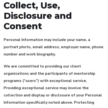
Collect, Use,
Disclosure and
Consent
Personal Information may include your name, a
portrait photo, email address, employer name, phone
number and work biography.
We are committed to providing our client
organizations and the participants of mentorship
programs (“users”) with exceptional service.
Providing exceptional service may involve the
collection and display or disclosure of your Personal
Information specifically noted above. Protecting