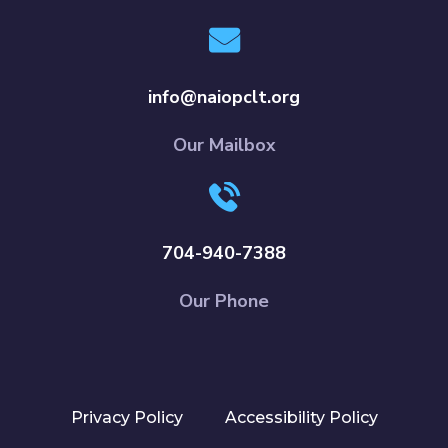
info@naiopclt.org
Our Mailbox
704-940-7388
Our Phone
Privacy Policy
Accessibility Policy