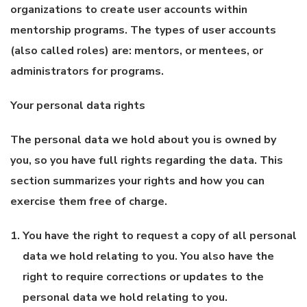
organizations to create user accounts within
mentorship programs. The types of user accounts
(also called roles) are: mentors, or mentees, or
administrators for programs.
Your personal data rights
The personal data we hold about you is owned by
you, so you have full rights regarding the data. This
section summarizes your rights and how you can
exercise them free of charge.
You have the right to request a copy of all personal
data we hold relating to you. You also have the
right to require corrections or updates to the
personal data we hold relating to you.