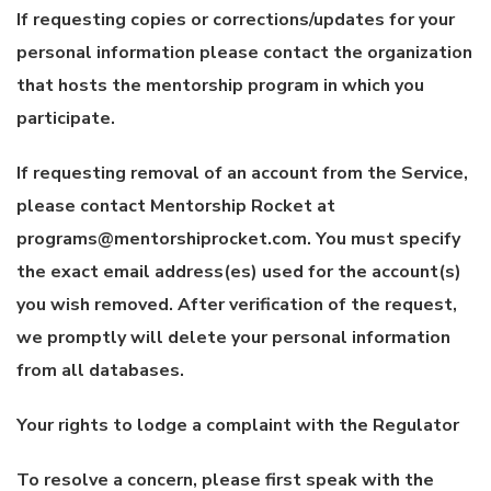
If requesting copies or corrections/updates for your
personal information please contact the organization
that hosts the mentorship program in which you
participate.
If requesting removal of an account from the Service,
please contact Mentorship Rocket at
programs@mentorshiprocket.com. You must specify
the exact email address(es) used for the account(s)
you wish removed. After verification of the request,
we promptly will delete your personal information
from all databases.
Your rights to lodge a complaint with the Regulator
To resolve a concern, please first speak with the