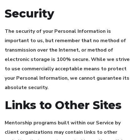
Security
The security of your Personal Information is
important to us, but remember that no method of
transmission over the Internet, or method of
electronic storage is 100% secure. While we strive
to use commercially acceptable means to protect
your Personal Information, we cannot guarantee its
absolute security.
Links to Other Sites
Mentorship programs built within our Service by
client organizations may contain links to other