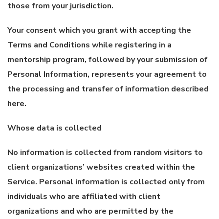
those from your jurisdiction.
Your consent which you grant with accepting the
Terms and Conditions while registering in a
mentorship program, followed by your submission of
Personal Information, represents your agreement to
the processing and transfer of information described
here.
Whose data is collected
No information is collected from random visitors to
client organizations’ websites created within the
Service. Personal information is collected only from
individuals who are affiliated with client
organizations and who are permitted by the