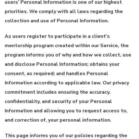
users’ Personal Information is one of our highest
priorities. We comply with all laws regarding the
collection and use of Personal Information.
As users register to participate in a client’s
mentorship program created within our Service, the
program informs you of why and how we collect, use
and disclose Personal Information; obtains your
consent, as required; and handles Personal
Information according to applicable law. Our privacy
commitment includes ensuring the accuracy,
confidentiality, and security of your Personal
Information and allowing you to request access to,
and correction of, your personal information.
This page informs you of our policies regarding the