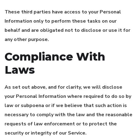
These third parties have access to your Personal
Information only to perform these tasks on our
behalf and are obligated not to disclose or use it for
any other purpose.
Compliance With
Laws
As set out above, and for clarity, we will disclose
your Personal Information where required to do so by
law or subpoena or if we believe that such action is
necessary to comply with the law and the reasonable
requests of law enforcement or to protect the
security or integrity of our Service.