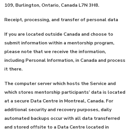
109, Burlington, Ontario, Canada L7N 3H8.
Receipt, processing, and transfer of personal data
If you are located outside Canada and choose to
submit information within a mentorship program,
please note that we receive the information,
including Personal Information, in Canada and process
it there.
The computer server which hosts the Service and
which stores mentorship participants’ data is located
at a secure Data Centre in Montreal, Canada. For
additional security and recovery purposes, daily
automated backups occur with all data transferred
and stored offsite to a Data Centre located in