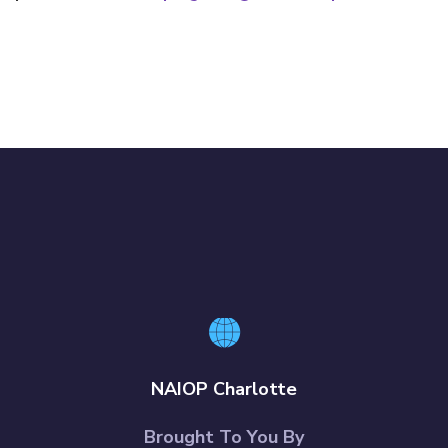
NAIOP Charlotte
Brought To You By