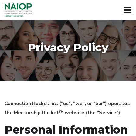
Privacy Policy
Connection Rocket Inc. ("us", "we", or "our") operates
the Mentorship Rocket™ website (the "Service").
Personal Information