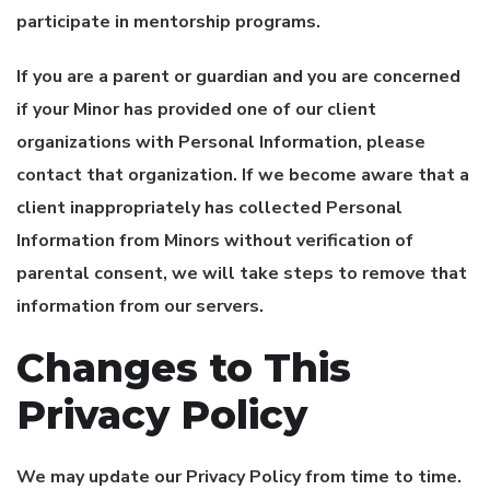
participate in mentorship programs.
If you are a parent or guardian and you are concerned
if your Minor has provided one of our client
organizations with Personal Information, please
contact that organization. If we become aware that a
client inappropriately has collected Personal
Information from Minors without verification of
parental consent, we will take steps to remove that
information from our servers.
Changes to This
Privacy Policy
We may update our Privacy Policy from time to time.