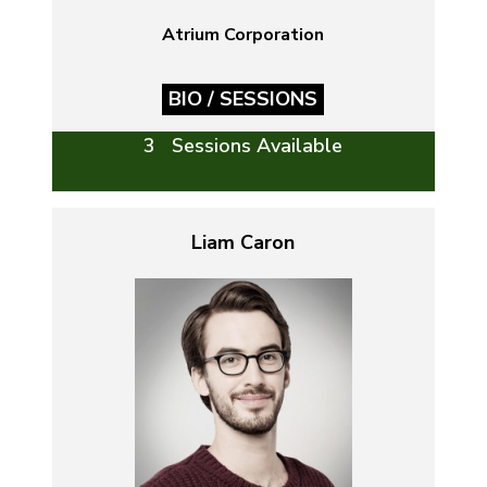
Atrium Corporation
BIO / SESSIONS
3 Sessions Available
Liam Caron