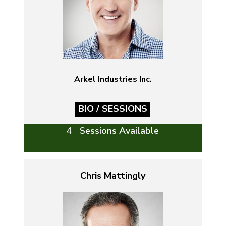
Arkel Industries Inc.
BIO / SESSIONS
4 Sessions Available
Chris Mattingly