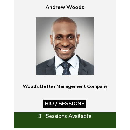
Andrew Woods
Woods Better Management Company
BIO / SESSIONS
3 Sessions Available