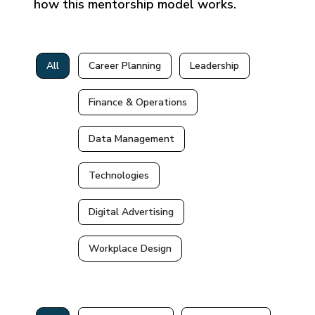
how this mentorship model works.
All
Career Planning
Leadership
Finance & Operations
Data Management
Technologies
Digital Advertising
Workplace Design