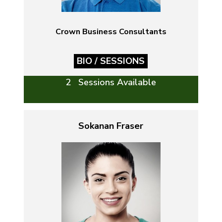
Crown Business Consultants
BIO / SESSIONS
2 Sessions Available
Sokanan Fraser