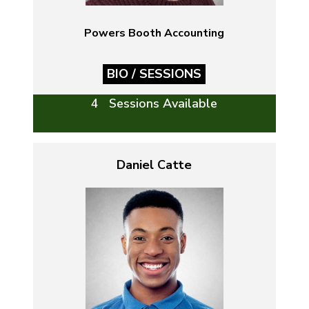
Powers Booth Accounting
BIO / SESSIONS
4 Sessions Available
Daniel Catte