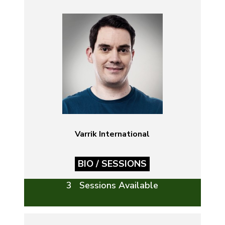
Varrik International
BIO / SESSIONS
3 Sessions Available