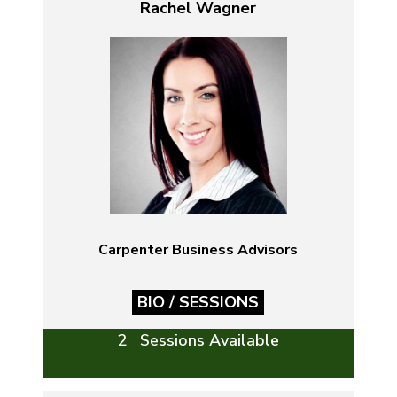
Rachel Wagner
Carpenter Business Advisors
BIO / SESSIONS
2 Sessions Available