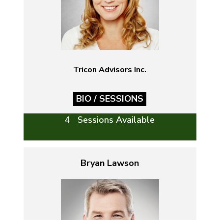
Tricon Advisors Inc.
BIO / SESSIONS
4 Sessions Available
Bryan Lawson