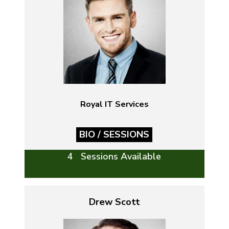
Royal IT Services
BIO / SESSIONS
4 Sessions Available
Drew Scott