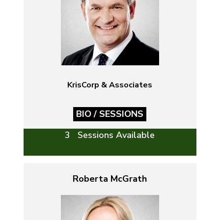
KrisCorp & Associates
BIO / SESSIONS
3 Sessions Available
Roberta McGrath