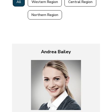
All
Western Region
Central Region
Northern Region
Andrea Bailey