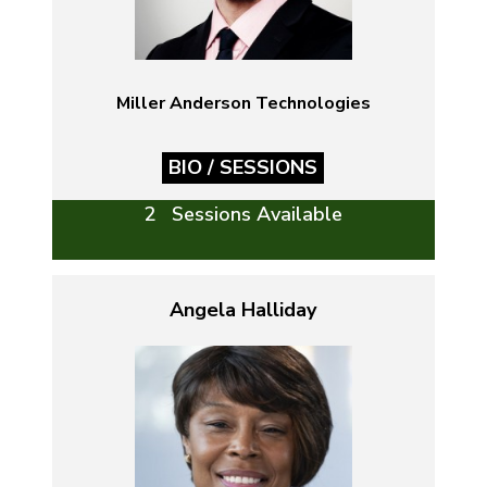
Miller Anderson Technologies
BIO / SESSIONS
2 Sessions Available
Angela Halliday