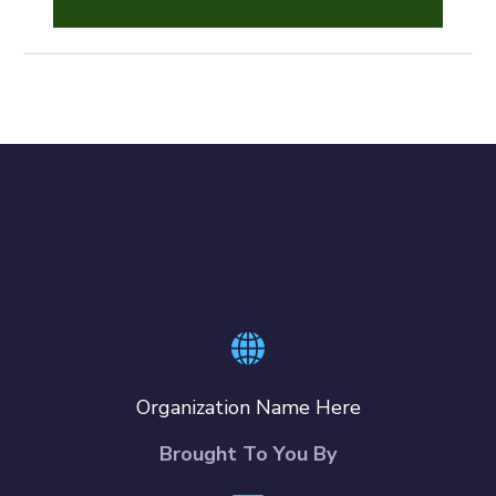
Organization Name Here
Brought To You By