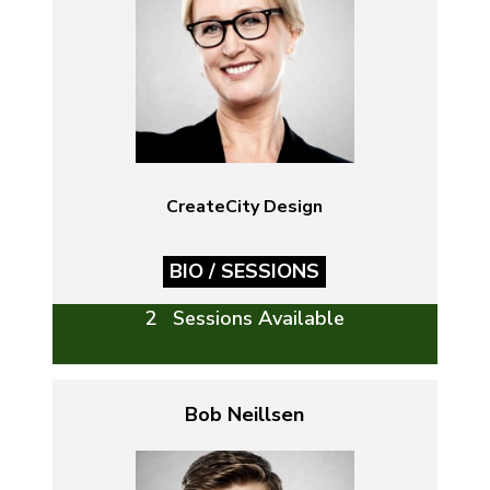
CreateCity Design
BIO / SESSIONS
2 Sessions Available
Bob Neillsen