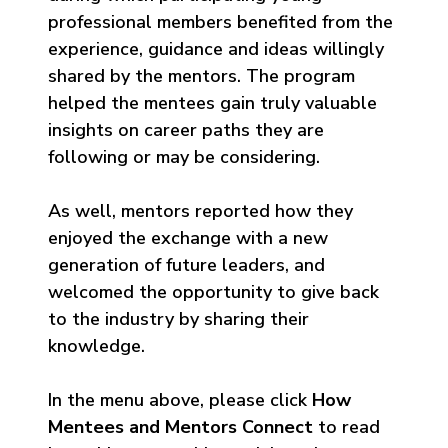
professional members benefited from the
experience, guidance and ideas willingly
shared by the mentors. The program
helped the mentees gain truly valuable
insights on career paths they are
following or may be considering.
As well, mentors reported how they
enjoyed the exchange with a new
generation of future leaders, and
welcomed the opportunity to give back
to the industry by sharing their
knowledge.
In the menu above, please click
How
Mentees and Mentors Connect
to read