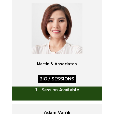
Martin & Associates
BIO / SESSIONS
1 Session Available
Adam Varrik