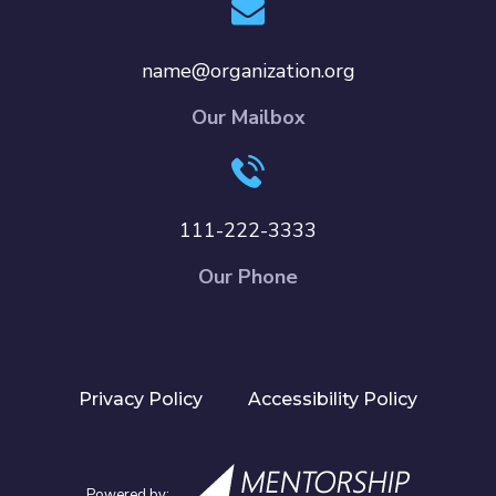
name@organization.org
Our Mailbox
111-222-3333
Our Phone
Privacy Policy
Accessibility Policy
Powered by: