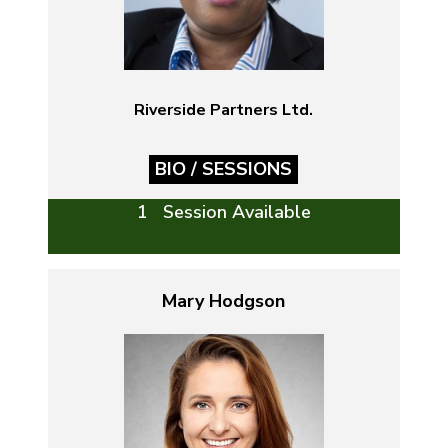
Riverside Partners Ltd.
BIO / SESSIONS
1 Session Available
Mary Hodgson