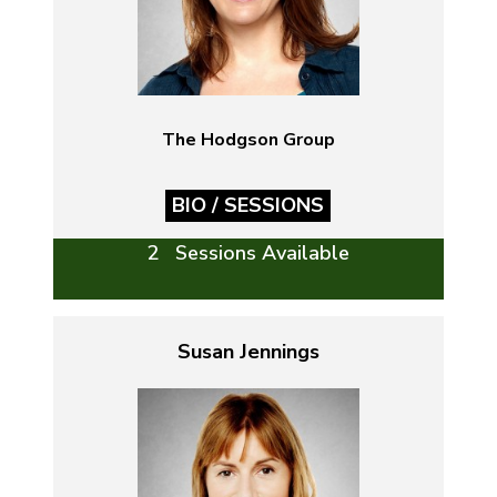
The Hodgson Group
BIO / SESSIONS
2 Sessions Available
Susan Jennings