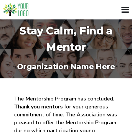
Stay Calm, Find a
Mentor
Organization Name Here
The Mentorship Program has concluded.
Thank you mentors
for your generous
commitment of time. The Association was
pleased to offer the Mentorship Program
during which participating young