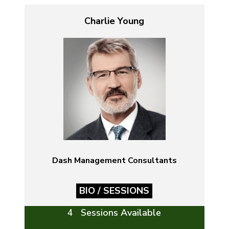
Charlie Young
Dash Management Consultants
BIO / SESSIONS
4 Sessions Available