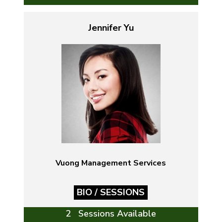
Jennifer Yu
Vuong Management Services
BIO / SESSIONS
2 Sessions Available