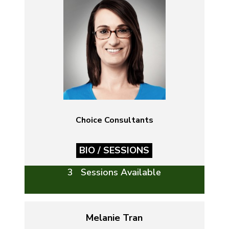
Choice Consultants
BIO / SESSIONS
3 Sessions Available
Melanie Tran