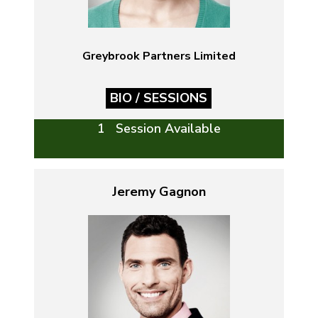
Greybrook Partners Limited
BIO / SESSIONS
1 Session Available
Jeremy Gagnon