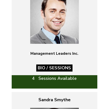
Management Leaders Inc.
BIO / SESSIONS
4 Sessions Available
Sandra Smythe