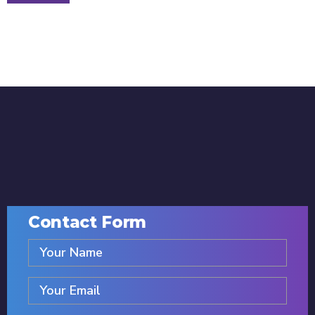
Contact Form