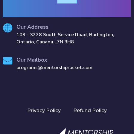
Our Address
109 - 3228 South Service Road, Burlington,
Ontario, Canada L7N 3H8
Our Mailbox
programs@mentorshiprocket.com
Privacy Policy
Refund Policy