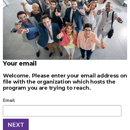
Your email
Welcome. Please enter your email address on
file with the organization which hosts the
program you are trying to reach.
Email
NEXT