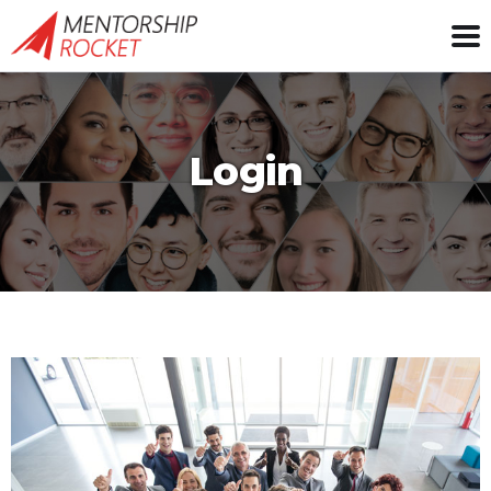
Login