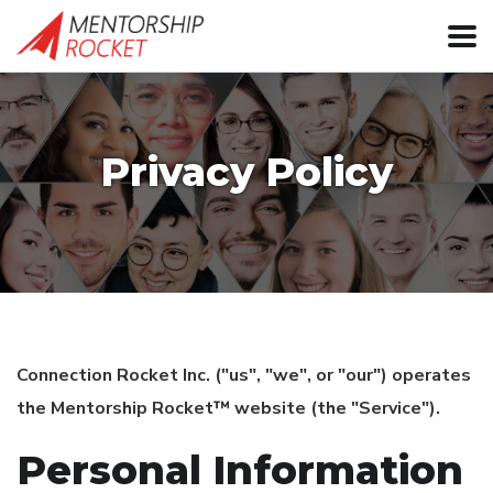
Privacy Policy
Connection Rocket Inc. ("us", "we", or "our") operates
the Mentorship Rocket™ website (the "Service").
Personal Information