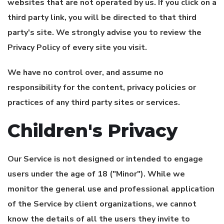
websites that are not operated by us. If you click on a
third party link, you will be directed to that third
party's site. We strongly advise you to review the
Privacy Policy of every site you visit.
We have no control over, and assume no
responsibility for the content, privacy policies or
practices of any third party sites or services.
Children's Privacy
Our Service is not designed or intended to engage
users under the age of 18 ("Minor"). While we
monitor the general use and professional application
of the Service by client organizations, we cannot
know the details of all the users they invite to