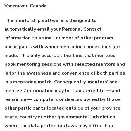
Vancouver, Canada.
The mentorship software is designed to
automatically email your Personal Contact
Information to a small number of other program
participants with whom mentoring connections are
made. This only occurs at the time that mentees
book mentoring sessions with selected mentors and
is for the awareness and convenience of both parties
in a mentoring match. Consequently, mentors’ and
mentees’ information may be transferred to — and
remain on — computers or devices owned by those
other participants located outside of your province,
state, country or other governmental jurisdiction
where the data protection laws may differ than