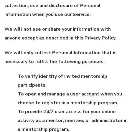
collection, use and disclosure of Personal
Information when you use our Service.
We will not use or share your information with
anyone except as described in this Privacy Policy.
We will only collect Personal Information that is
necessary to fulfill the following purposes:
To verify identity of invited mentorship
participants.
To open and manage a user account when you
choose to register in a mentorship program.
To provide 24/7 user access for your online
activity as a mentor, mentee, or administrator in
a mentorship program.