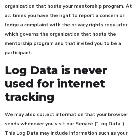
organization that hosts your mentorship program. At
all times you have the right to report a concern or
lodge a complaint with the privacy rights regulator
which governs the organization that hosts the
mentorship program and that invited you to be a
participant.
Log Data is never
used for internet
tracking
We may also collect information that your browser
sends whenever you visit our Service ("Log Data").
This Log Data may include information such as your