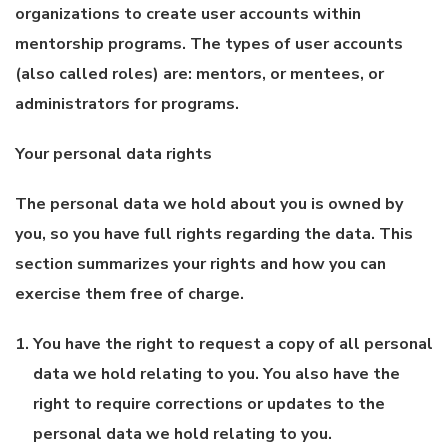
organizations to create user accounts within
mentorship programs. The types of user accounts
(also called roles) are: mentors, or mentees, or
administrators for programs.
Your personal data rights
The personal data we hold about you is owned by
you, so you have full rights regarding the data. This
section summarizes your rights and how you can
exercise them free of charge.
You have the right to request a copy of all personal
data we hold relating to you. You also have the
right to require corrections or updates to the
personal data we hold relating to you.