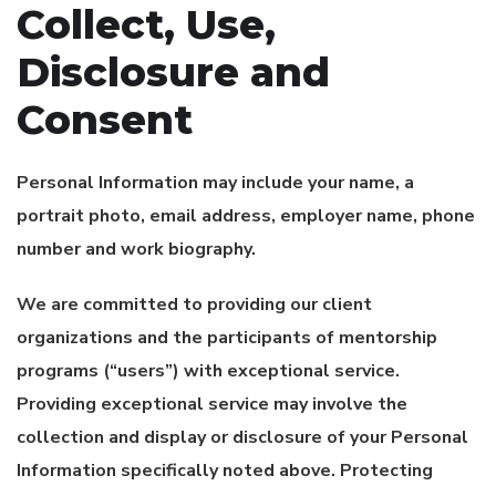
Collect, Use,
Disclosure and
Consent
Personal Information may include your name, a
portrait photo, email address, employer name, phone
number and work biography.
We are committed to providing our client
organizations and the participants of mentorship
programs (“users”) with exceptional service.
Providing exceptional service may involve the
collection and display or disclosure of your Personal
Information specifically noted above. Protecting