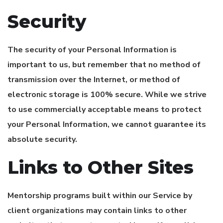
Security
The security of your Personal Information is
important to us, but remember that no method of
transmission over the Internet, or method of
electronic storage is 100% secure. While we strive
to use commercially acceptable means to protect
your Personal Information, we cannot guarantee its
absolute security.
Links to Other Sites
Mentorship programs built within our Service by
client organizations may contain links to other