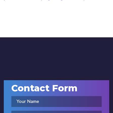
Contact Form