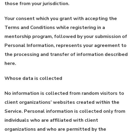
those from your jurisdiction.
Your consent which you grant with accepting the
Terms and Conditions while registering in a
mentorship program, followed by your submission of
Personal Information, represents your agreement to
the processing and transfer of information described
here.
Whose data is collected
No information is collected from random visitors to
client organizations’ websites created within the
Service. Personal information is collected only from
individuals who are affiliated with client
organizations and who are permitted by the