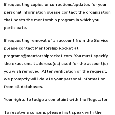
If requesting copies or corrections/updates for your
personal information please contact the organization
that hosts the mentorship program in which you
participate.
If requesting removal of an account from the Service,
please contact Mentorship Rocket at
programs@mentorshiprocket.com. You must specify
the exact email address(es) used for the account(s)
you wish removed. After verification of the request,
we promptly will delete your personal information
from all databases.
Your rights to lodge a complaint with the Regulator
To resolve a concern, please first speak with the