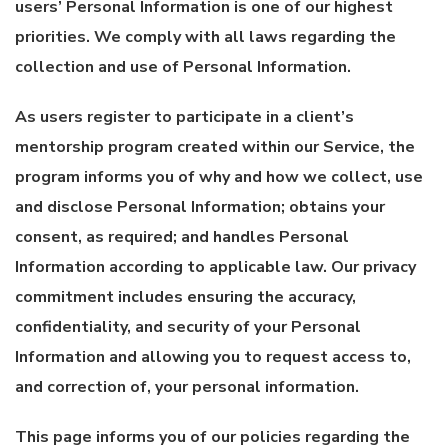
users’ Personal Information is one of our highest
priorities. We comply with all laws regarding the
collection and use of Personal Information.
As users register to participate in a client’s
mentorship program created within our Service, the
program informs you of why and how we collect, use
and disclose Personal Information; obtains your
consent, as required; and handles Personal
Information according to applicable law. Our privacy
commitment includes ensuring the accuracy,
confidentiality, and security of your Personal
Information and allowing you to request access to,
and correction of, your personal information.
This page informs you of our policies regarding the