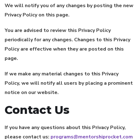
We will notify you of any changes by posting the new
Privacy Policy on this page.
You are advised to review this Privacy Policy
periodically for any changes. Changes to this Privacy
Policy are effective when they are posted on this
page.
If we make any material changes to this Privacy
Policy, we will notify all users by placing a prominent
notice on our website.
Contact Us
If you have any questions about this Privacy Policy,
please contact us:
programs@mentorshiprocket.com