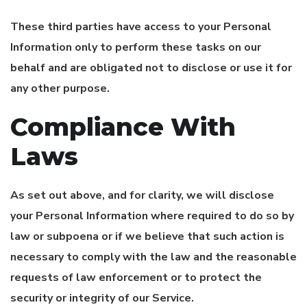
These third parties have access to your Personal
Information only to perform these tasks on our
behalf and are obligated not to disclose or use it for
any other purpose.
Compliance With
Laws
As set out above, and for clarity, we will disclose
your Personal Information where required to do so by
law or subpoena or if we believe that such action is
necessary to comply with the law and the reasonable
requests of law enforcement or to protect the
security or integrity of our Service.