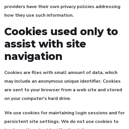
providers have their own privacy policies addressing
how they use such information.
Cookies used only to
assist with site
navigation
Cookies are files with small amount of data, which
may include an anonymous unique identifier. Cookies
are sent to your browser from a web site and stored
on your computer's hard drive.
We use cookies for maintaining login sessions and for
persistent site settings. We do not use cookies to