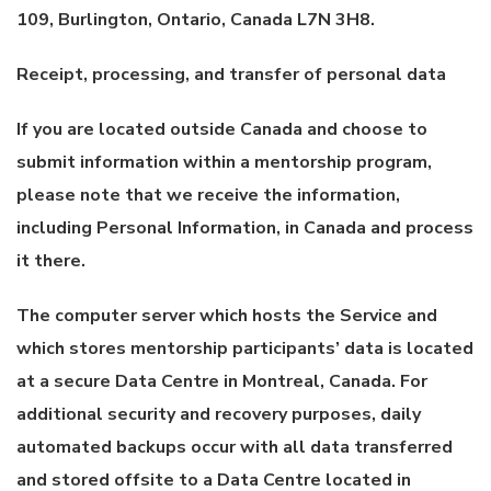
109, Burlington, Ontario, Canada L7N 3H8.
Receipt, processing, and transfer of personal data
If you are located outside Canada and choose to
submit information within a mentorship program,
please note that we receive the information,
including Personal Information, in Canada and process
it there.
The computer server which hosts the Service and
which stores mentorship participants’ data is located
at a secure Data Centre in Montreal, Canada. For
additional security and recovery purposes, daily
automated backups occur with all data transferred
and stored offsite to a Data Centre located in