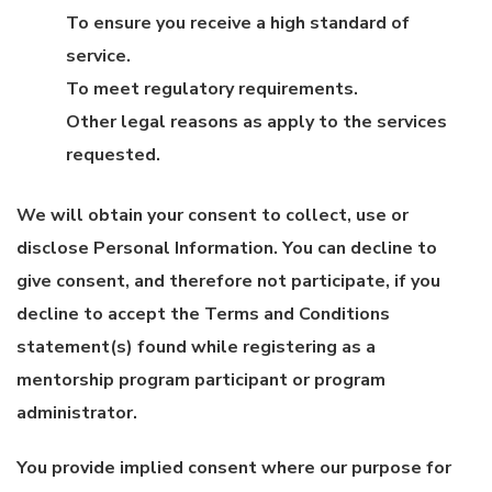
To ensure you receive a high standard of
service.
To meet regulatory requirements.
Other legal reasons as apply to the services
requested.
We will obtain your consent to collect, use or
disclose Personal Information. You can decline to
give consent, and therefore not participate, if you
decline to accept the Terms and Conditions
statement(s) found while registering as a
mentorship program participant or program
administrator.
You provide implied consent where our purpose for