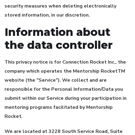
security measures when deleting electronically
stored information, in our discretion.
Information about
the data controller
This privacy notice is for
Connection Rocket Inc.
, the
company which operates the Mentorship RocketTM
website (the "Service"). We collect and are
responsible for the Personal Information/Data you
submit within our Service during your participation in
mentoring programs facilitated by Mentorship
Rocket.
We are located at 3228 South Service Road, Suite