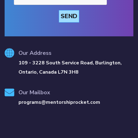
SEND
Our Address
109 - 3228 South Service Road, Burlington,
Ontario, Canada L7N 3H8
Our Mailbox
programs@mentorshiprocket.com