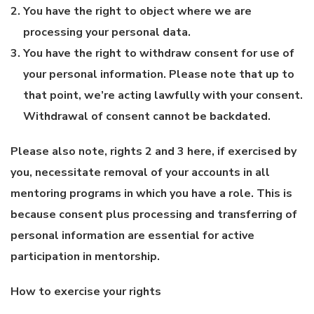
You have the right to object where we are
processing your personal data.
You have the right to withdraw consent for use of
your personal information. Please note that up to
that point, we’re acting lawfully with your consent.
Withdrawal of consent cannot be backdated.
Please also note, rights 2 and 3 here, if exercised by
you, necessitate removal of your accounts in all
mentoring programs in which you have a role. This is
because consent plus processing and transferring of
personal information are essential for active
participation in mentorship.
How to exercise your rights