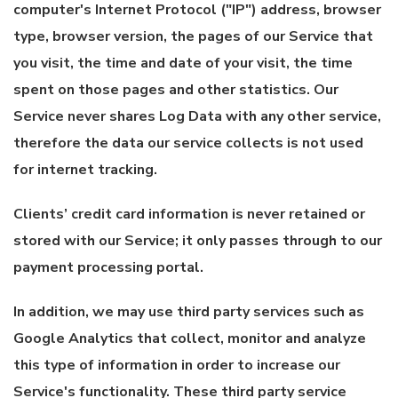
computer's Internet Protocol ("IP") address, browser
type, browser version, the pages of our Service that
you visit, the time and date of your visit, the time
spent on those pages and other statistics. Our
Service never shares Log Data with any other service,
therefore the data our service collects is not used
for internet tracking.
Clients’ credit card information is never retained or
stored with our Service; it only passes through to our
payment processing portal.
In addition, we may use third party services such as
Google Analytics that collect, monitor and analyze
this type of information in order to increase our
Service's functionality. These third party service