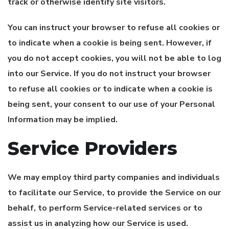
track or otherwise identify site visitors.
You can instruct your browser to refuse all cookies or
to indicate when a cookie is being sent. However, if
you do not accept cookies, you will not be able to log
into our Service. If you do not instruct your browser
to refuse all cookies or to indicate when a cookie is
being sent, your consent to our use of your Personal
Information may be implied.
Service Providers
We may employ third party companies and individuals
to facilitate our Service, to provide the Service on our
behalf, to perform Service-related services or to
assist us in analyzing how our Service is used.