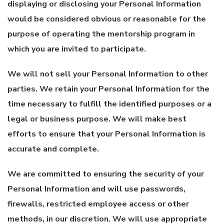
displaying or disclosing your Personal Information
would be considered obvious or reasonable for the
purpose of operating the mentorship program in
which you are invited to participate.
We will not sell your Personal Information to other
parties. We retain your Personal Information for the
time necessary to fulfill the identified purposes or a
legal or business purpose. We will make best
efforts to ensure that your Personal Information is
accurate and complete.
We are committed to ensuring the security of your
Personal Information and will use passwords,
firewalls, restricted employee access or other
methods, in our discretion. We will use appropriate