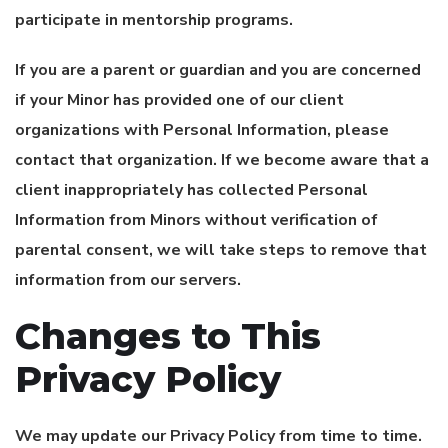
participate in mentorship programs.
If you are a parent or guardian and you are concerned
if your Minor has provided one of our client
organizations with Personal Information, please
contact that organization. If we become aware that a
client inappropriately has collected Personal
Information from Minors without verification of
parental consent, we will take steps to remove that
information from our servers.
Changes to This
Privacy Policy
We may update our Privacy Policy from time to time.